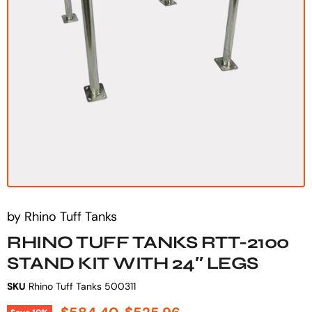
by
Rhino Tuff Tanks
RHINO TUFF TANKS RTT-2100
STAND KIT WITH 24″ LEGS
SKU
Rhino Tuff Tanks 500311