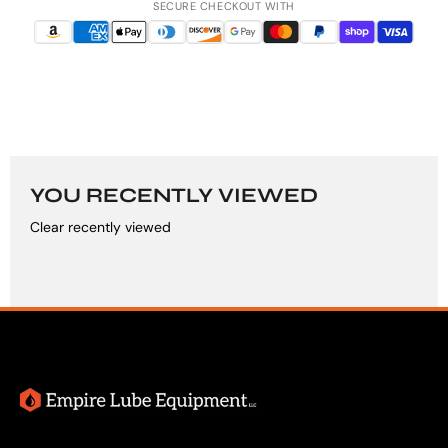
SECURE CHECKOUT WITH
YOU RECENTLY VIEWED
Clear recently viewed