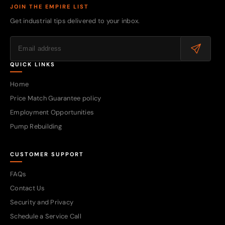
JOIN THE EMPIRE LIST
Get industrial tips delivered to your inbox.
QUICK LINKS
Home
Price Match Guarantee policy
Employment Opportunities
Pump Rebuilding
CUSTOMER SUPPORT
FAQs
Contact Us
Security and Privacy
Schedule a Service Call