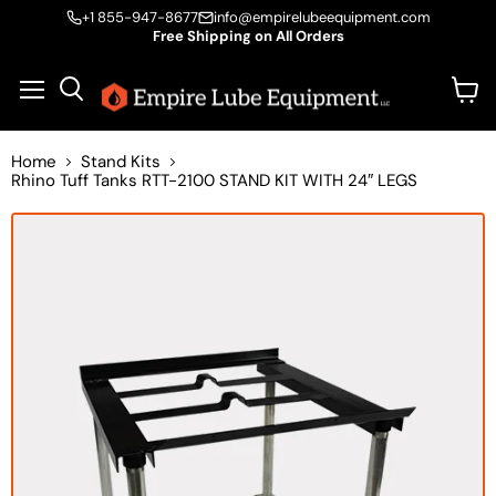
+1 855-947-8677
info@empirelubeequipment.com
Free Shipping on All Orders
Vie
Menu
Search
cart
Home
Stand Kits
Rhino Tuff Tanks RTT-2100 STAND KIT WITH 24″ LEGS