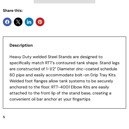
Share this:
Description
Heavy Duty welded Steel Stands are designed to
specifically match RTT’s contoured tank shape. Stand legs
are constructed of 1-1/2” Diameter zinc-coated schedule
80 pipe and easily accommodate bolt-on Drip Tray Kits.
Welded foot flanges allow tank systems to be securely
anchored to the floor. RTT-4001 Elbow Kits are easily
attached to the front lip of the stand base, creating a
convenient oil bar anchor at your fingertips
s