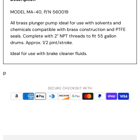
MODEL MA-40, P/N 560019
All brass plunger pump ideal for use with
solvents and
chemicals compatible with
brass construction and PTFE
seals.
Complete with 2” NPT threads to fit 55
gallon
drums. Approx. 1/2 pint/stroke.
Ideal for use with brake cleaner fluids.
p
SECURE CHECKOUT WITH