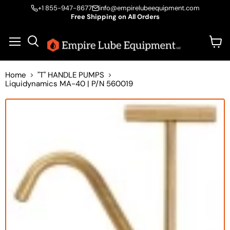
+1 855-947-8677
info@empirelubeequipment.com
Free Shipping on All Orders
Vie
Menu
Search
cart
Home
"T" HANDLE PUMPS
Liquidynamics MA-40 | P/N 560019