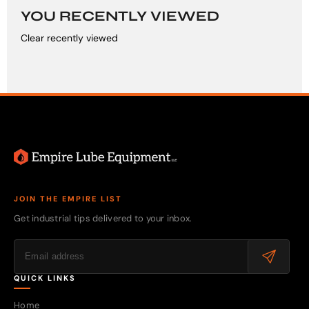
YOU RECENTLY VIEWED
Clear recently viewed
JOIN THE EMPIRE LIST
Get industrial tips delivered to your inbox.
QUICK LINKS
Home