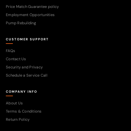
Price Match Guarantee policy
Employment Opportunities
Pump Rebuilding
CUSTOMER SUPPORT
FAQs
Contact Us
Security and Privacy
Schedule a Service Call
COMPANY INFO
About Us
Terms & Conditions
Return Policy