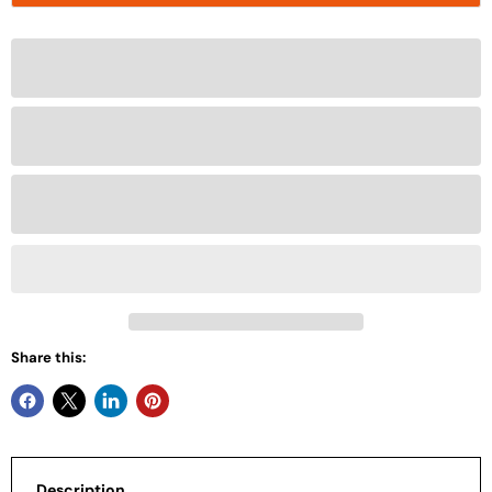
Share this:
Description