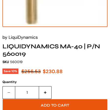
by
LiquiDynamics
LIQUIDYNAMICS MA-40 | P/N
560019
SKU
560019
Original price
Current price
$256.53
$230.88
Save
10
%
Quantity
ADD TO CART