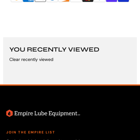
YOU RECENTLY VIEWED
Clear recently viewed
JOIN THE EMPIRE LIST