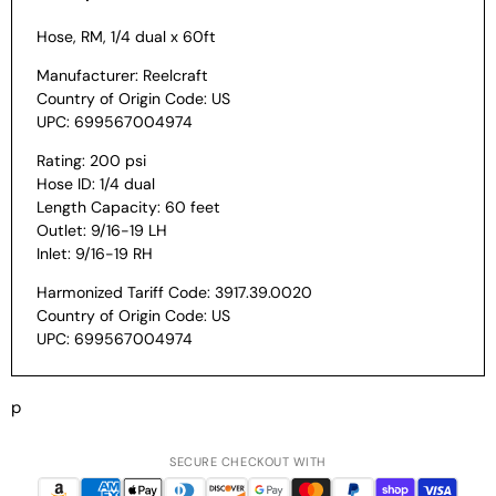
Hose, RM, 1/4 dual x 60ft
Manufacturer: Reelcraft
Country of Origin Code: US
UPC: 699567004974
Rating: 200 psi
Hose ID: 1/4 dual
Length Capacity: 60 feet
Outlet: 9/16-19 LH
Inlet: 9/16-19 RH
Harmonized Tariff Code: 3917.39.0020
Country of Origin Code: US
UPC: 699567004974
p
SECURE CHECKOUT WITH