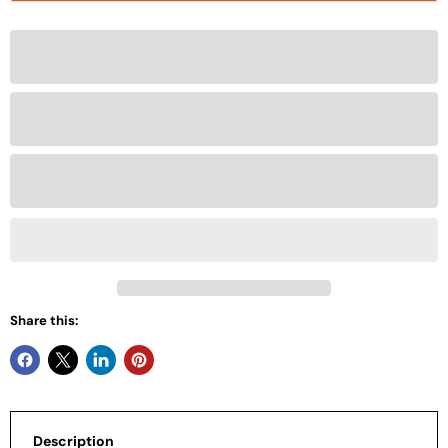
Share this:
Description