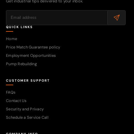
Get industrial tips delivered to your inbox.
QUICK LINKS
Home
Price Match Guarantee policy
Employment Opportunities
Pump Rebuilding
CUSTOMER SUPPORT
FAQs
Contact Us
Security and Privacy
Schedule a Service Call
COMPANY INFO