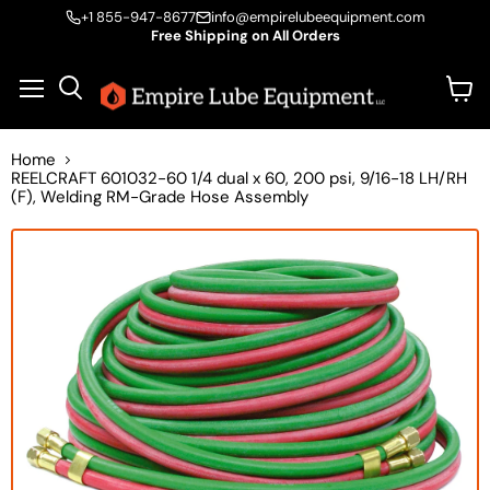
+1 855-947-8677
info@empirelubeequipment.com
Free Shipping on All Orders
Vie
Menu
Search
cart
Home
REELCRAFT 601032-60 1/4 dual x 60, 200 psi, 9/16-18 LH/RH
(F), Welding RM-Grade Hose Assembly