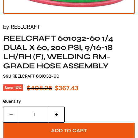
by
REELCRAFT
REELCRAFT 601032-60 1/4
DUAL X 60, 200 PSI, 9/16-18
LH/RH (F), WELDING RM-
GRADE HOSE ASSEMBLY
SKU
REELCRAFT 601032-60
Original price
Current price
$408.25
$367.43
Save
10
%
Quantity
ADD TO CART