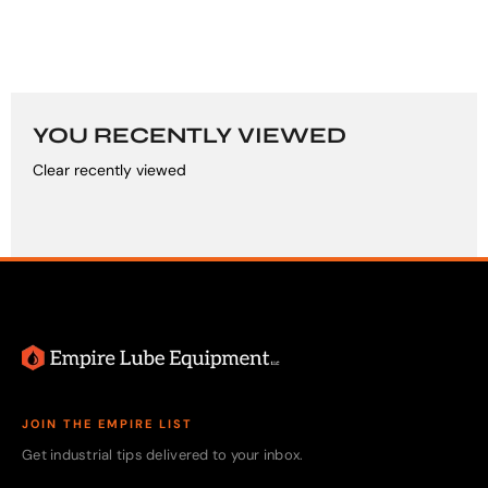
YOU RECENTLY VIEWED
Clear recently viewed
JOIN THE EMPIRE LIST
Get industrial tips delivered to your inbox.