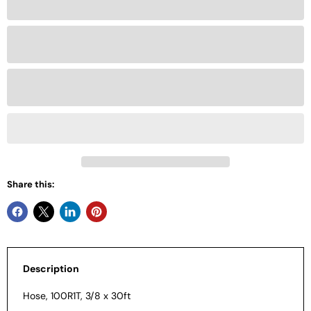
Share this:
Description
Hose, 100R1T, 3/8 x 30ft