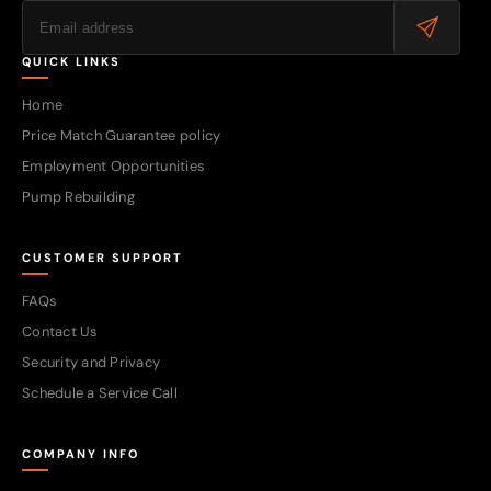
QUICK LINKS
Home
Price Match Guarantee policy
Employment Opportunities
Pump Rebuilding
CUSTOMER SUPPORT
FAQs
Contact Us
Security and Privacy
Schedule a Service Call
COMPANY INFO