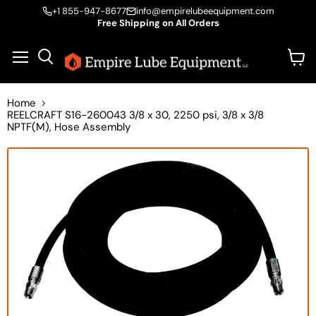
+1 855-947-8677
info@empirelubeequipment.com
Free Shipping on All Orders
Vie
Menu
Search
cart
Home
REELCRAFT S16-260043 3/8 x 30, 2250 psi, 3/8 x 3/8
NPTF(M), Hose Assembly