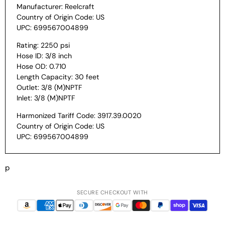
Manufacturer: Reelcraft
Country of Origin Code: US
UPC: 699567004899
Rating: 2250 psi
Hose ID: 3/8 inch
Hose OD: 0.710
Length Capacity: 30 feet
Outlet: 3/8 (M)NPTF
Inlet: 3/8 (M)NPTF
Harmonized Tariff Code: 3917.39.0020
Country of Origin Code: US
UPC: 699567004899
p
SECURE CHECKOUT WITH