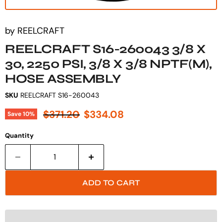
by
REELCRAFT
REELCRAFT S16-260043 3/8 X
30, 2250 PSI, 3/8 X 3/8 NPTF(M),
HOSE ASSEMBLY
SKU
REELCRAFT S16-260043
Original price
Current price
$371.20
$334.08
Save
10
%
Quantity
ADD TO CART