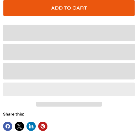
ADD TO CART
Share this: