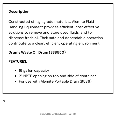
Description
Constructed of high grade materials, Alemite Fluid
Handling Equipment provides efficient, cost effective
solutions to remove and store used fluids, and to
dispense fresh oil. Their safe and dependable operation
contribute to a clean, efficient operating environment.
Drums Waste Oil Drum (338550)
FEATURES:
16 gallon capacity
2” NPTF opening on top and side of container
For use with Alemite Portable Drain (8586)
p
SECURE CHECKOUT WITH