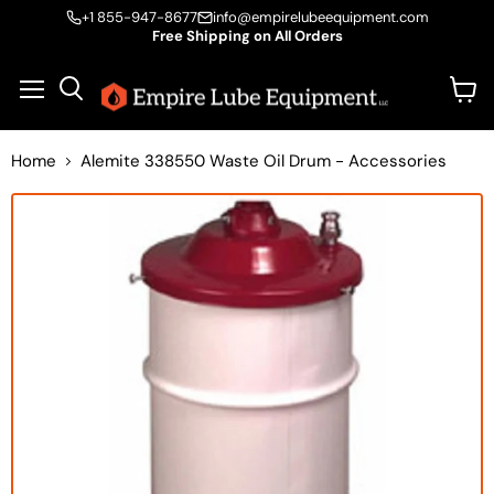
+1 855-947-8677
info@empirelubeequipment.com
Free Shipping on All Orders
Vie
Menu
Search
cart
Home
Alemite 338550 Waste Oil Drum - Accessories