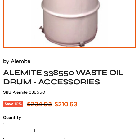
by
Alemite
ALEMITE 338550 WASTE OIL
DRUM - ACCESSORIES
SKU
Alemite 338550
Original price
Current price
$234.03
$210.63
Save
10
%
Quantity