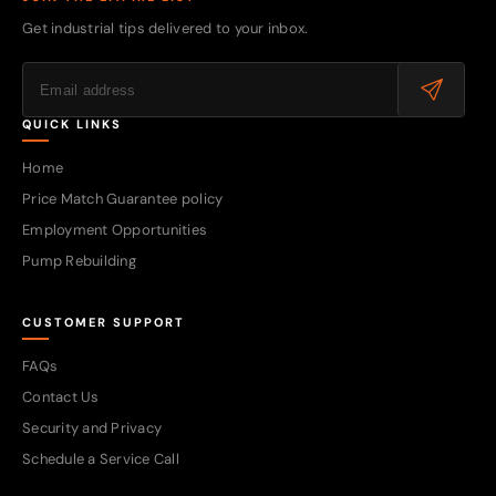
Get industrial tips delivered to your inbox.
QUICK LINKS
Home
Price Match Guarantee policy
Employment Opportunities
Pump Rebuilding
CUSTOMER SUPPORT
FAQs
Contact Us
Security and Privacy
Schedule a Service Call