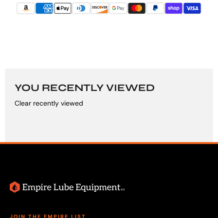
YOU RECENTLY VIEWED
Clear recently viewed
JOIN THE EMPIRE LIST