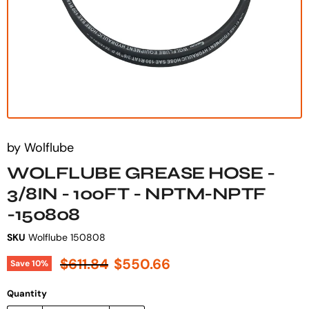
by
Wolflube
WOLFLUBE GREASE HOSE -
3/8IN - 100FT - NPTM-NPTF
-150808
SKU
Wolflube 150808
Original price
Current price
$611.84
$550.66
Save
10
%
Quantity