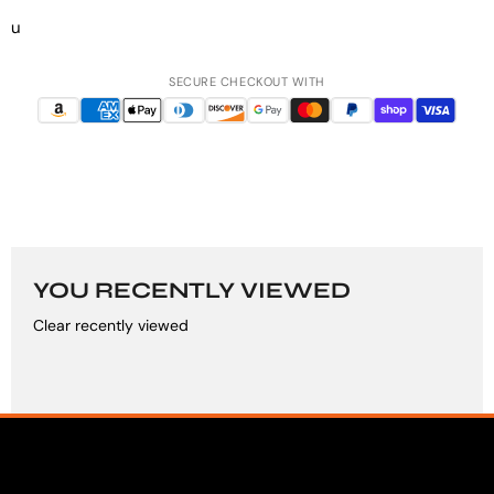
u
SECURE CHECKOUT WITH
YOU RECENTLY VIEWED
Clear recently viewed