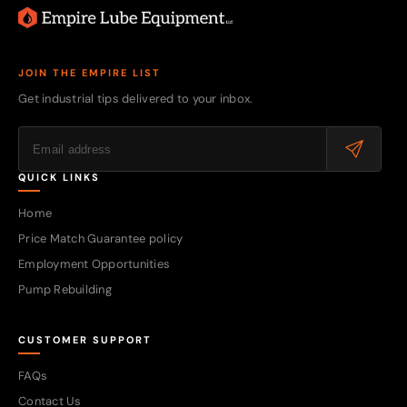
JOIN THE EMPIRE LIST
Get industrial tips delivered to your inbox.
QUICK LINKS
Home
Price Match Guarantee policy
Employment Opportunities
Pump Rebuilding
CUSTOMER SUPPORT
FAQs
Contact Us