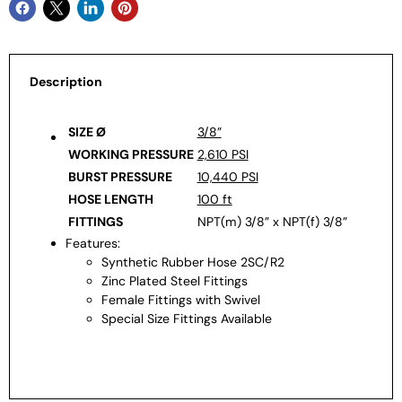
Description
SIZE Ø
3/8”
WORKING PRESSURE
2,610 PSI
BURST PRESSURE
10,440 PSI
HOSE LENGTH
100 ft
FITTINGS
NPT(m) 3/8” x NPT(f) 3/8”
Features:
Synthetic Rubber Hose 2SC/R2
Zinc Plated Steel Fittings
Female Fittings with Swivel
Special Size Fittings Available