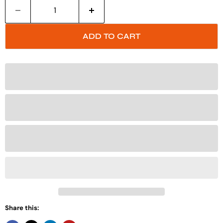
ADD TO CART
Share this: