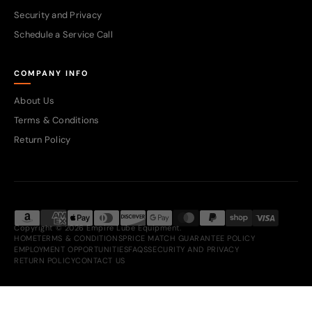
Security and Privacy
Schedule a Service Call
COMPANY INFO
About Us
Terms & Conditions
Return Policy
Copyright © 2026 Empire Lube Equipment.
HOME
TERMS & CONDITIONS
PRICE MATCH GUARANTEE POLICY
EMPLOYMENT OPPORTUNITIES
FAQS
SECURITY AND PRIVACY
RETURN POLICY
CONTACT US