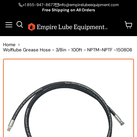
+1 855-947-8677
info@empirelubeequipment.com
Free Shipping on All Orders
Vie
Menu
Search
cart
Home
Wolflube Grease Hose - 3/8in - 100ft - NPTM-NPTF -150808