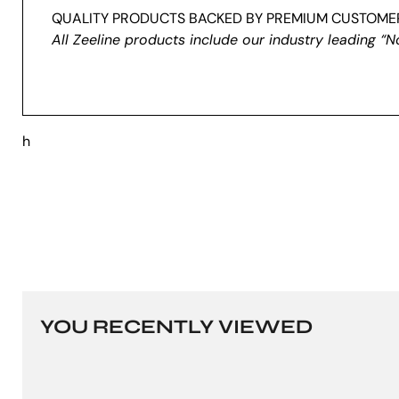
QUALITY PRODUCTS BACKED BY PREMIUM CUSTOMER
All Zeeline products include our industry leading “N
h
YOU RECENTLY VIEWED