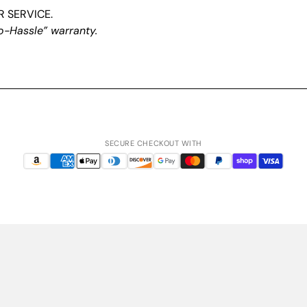
 SERVICE.
o-Hassle” warranty.
SECURE CHECKOUT WITH