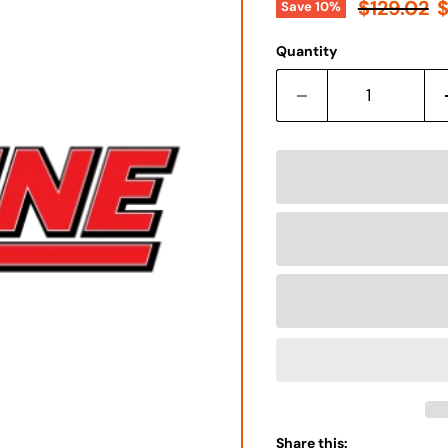
Γ
Original 
C
$129.02
$
Save
10
%
Quantity
Share this: