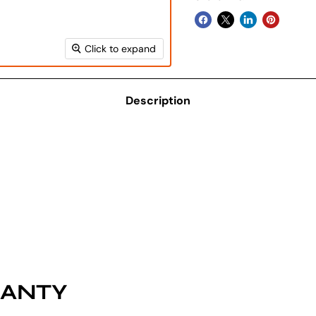
Click to expand
Description
RANTY