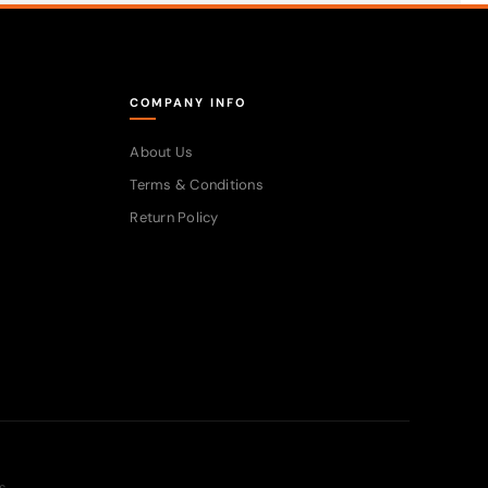
COMPANY INFO
About Us
Terms & Conditions
Return Policy