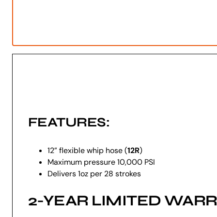
FEATURES:
12” flexible whip hose (
12R
)
Maximum pressure 10,000 PSI
Delivers 1oz per 28 strokes
2-YEAR LIMITED WAR