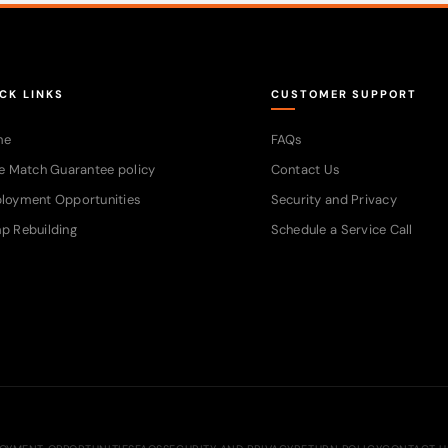
CK LINKS
CUSTOMER SUPPORT
me
FAQs
e Match Guarantee policy
Contact Us
loyment Opportunities
Security and Privacy
p Rebuilding
Schedule a Service Call