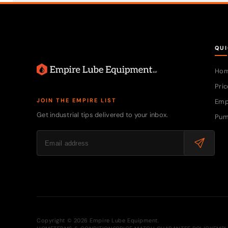
QUI
Ho
Pric
JOIN THE EMPIRE LIST
Emp
Get industrial tips delivered to your inbox.
Pum
Copyright © 2026 Empire Lube Equipment.