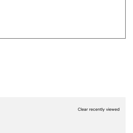
Clear recently viewed