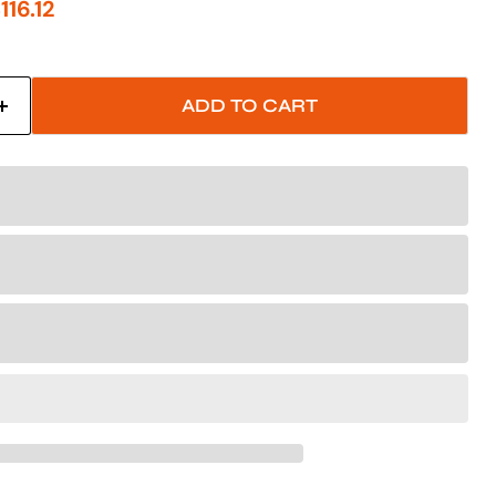
price
urrent price
116.12
ADD TO CART