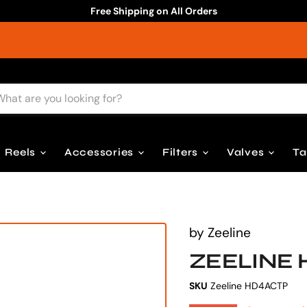
Free Shipping on All Orders
Reels
Accessories
Filters
Valves
T
by
Zeeline
ZEELINE 
SKU
Zeeline HD4ACTP