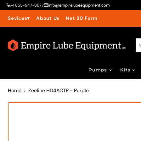
+1 855-947-8677
info@empirelubeequipment.com
About Us
Net 30 Form
Sevices
▾
Pumps
Kits
Home
Zeeline HD4ACTP - Purple