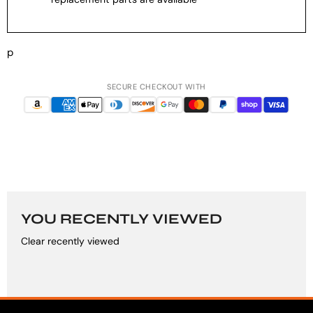
p
SECURE CHECKOUT WITH
YOU RECENTLY VIEWED
Clear recently viewed