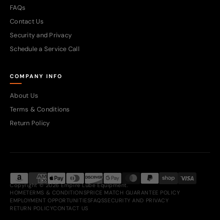
FAQs
Contact Us
Security and Privacy
Schedule a Service Call
COMPANY INFO
About Us
Terms & Conditions
Return Policy
Copyright © 2026 Empire Lube Equipment.
HOME
TERMS & CONDITIONS
PRICE MATCH GUARANTEE POLICY
EMPLOYMENT OPPORTUNITIES
FAQS
SECURITY AND PRIVACY
RETURN POLICY
CONTACT US