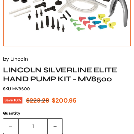
by
Lincoln
LINCOLN SILVERLINE ELITE
HAND PUMP KIT - MV8500
SKU
MV8500
Original price
Current price
$223.28
$200.95
Save
10
%
Quantity