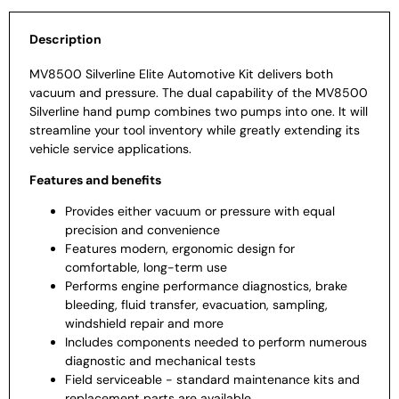
Description
MV8500 Silverline Elite Automotive Kit delivers both
vacuum and pressure. The dual capability of the MV8500
Silverline hand pump combines two pumps into one. It will
streamline your tool inventory while greatly extending its
vehicle service applications.
Features and benefits
Provides either vacuum or pressure with equal
precision and convenience
Features modern, ergonomic design for
comfortable, long-term use
Performs engine performance diagnostics, brake
bleeding, fluid transfer, evacuation, sampling,
windshield repair and more
Includes components needed to perform numerous
diagnostic and mechanical tests
Field serviceable - standard maintenance kits and
replacement parts are available