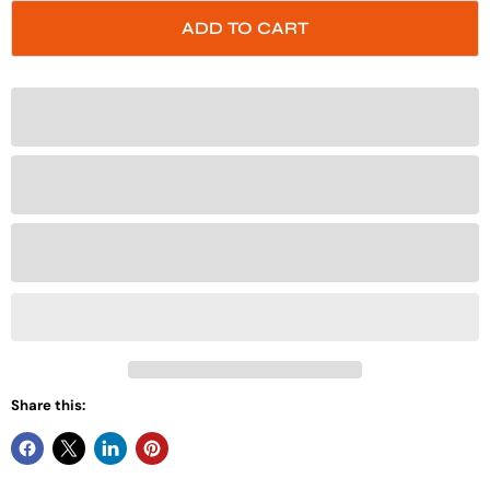
ADD TO CART
Share this: