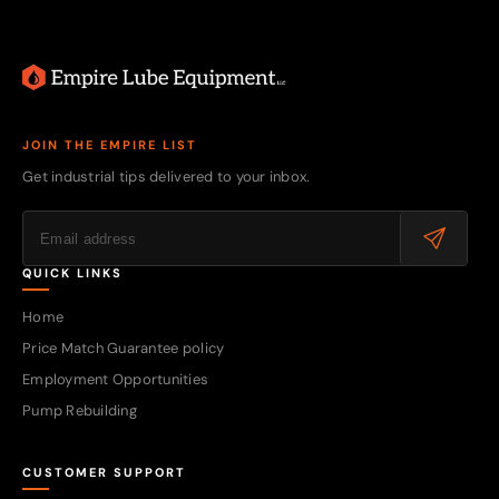
JOIN THE EMPIRE LIST
Get industrial tips delivered to your inbox.
QUICK LINKS
Home
Price Match Guarantee policy
Employment Opportunities
Pump Rebuilding
CUSTOMER SUPPORT