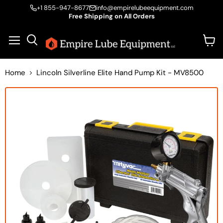
+1 855-947-8677
info@empirelubeequipment.com
Free Shipping on All Orders
Vie
Menu
Search
cart
Home
Lincoln Silverline Elite Hand Pump Kit - MV8500