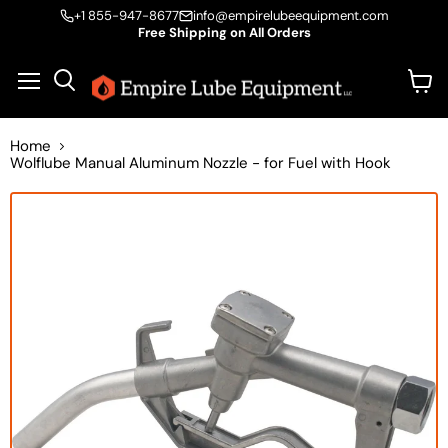
+1 855-947-8677
info@empirelubeequipment.com
Free Shipping on All Orders
Vie
Menu
Search
cart
Home
Wolflube Manual Aluminum Nozzle - for Fuel with Hook