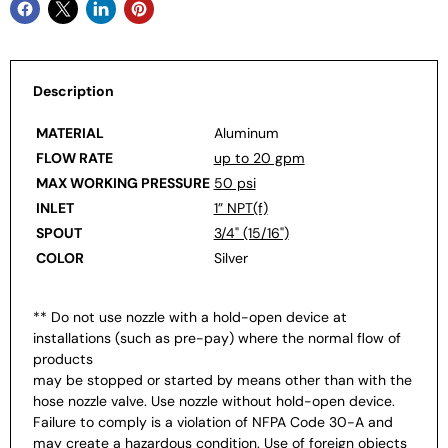
Description
MATERIAL
Aluminum
FLOW RATE
up to 20 gpm
MAX WORKING PRESSURE
50 psi
INLET
1” NPT(f)
SPOUT
3/4" (15/16")
COLOR
Silver
** Do not use nozzle with a hold-open device at
installations (such as pre-pay) where the normal flow of
products
may be stopped or started by means other than with the
hose nozzle valve. Use nozzle without hold-open device.
Failure to comply is a violation of NFPA Code 30-A and
may create a hazardous condition. Use of foreign objects