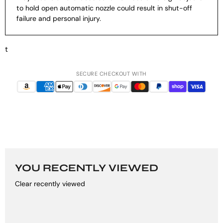
to hold open automatic nozzle could result in shut-off
failure and personal injury.
t
SECURE CHECKOUT WITH
YOU RECENTLY VIEWED
Clear recently viewed