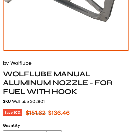
by
Wolflube
WOLFLUBE MANUAL
ALUMINUM NOZZLE - FOR
FUEL WITH HOOK
SKU
Wolflube 302801
Original price
Current price
$151.62
$136.46
Save
10
%
Quantity