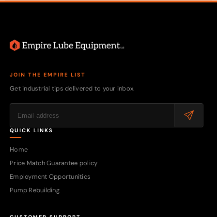
JOIN THE EMPIRE LIST
Get industrial tips delivered to your inbox.
QUICK LINKS
Home
Price Match Guarantee policy
Employment Opportunities
Pump Rebuilding