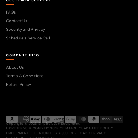
CUSTOMER SUPPORT
FAQs
Contact Us
Security and Privacy
Schedule a Service Call
COMPANY INFO
About Us
Terms & Conditions
Return Policy
Copyright © 2026 Empire Lube Equipment.
HOME
TERMS & CONDITIONS
PRICE MATCH GUARANTEE POLICY
EMPLOYMENT OPPORTUNITIES
FAQS
SECURITY AND PRIVACY