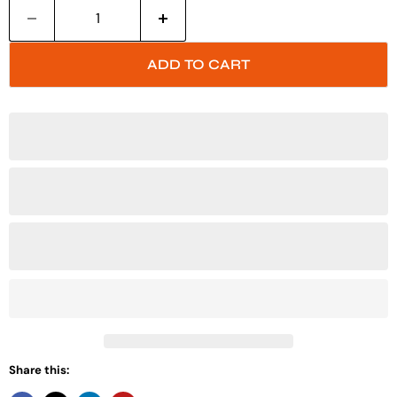
ADD TO CART
Share this: