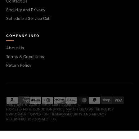
Contact Us
Security and Privacy
Schedule a Service Call
COMPANY INFO
About Us
Terms & Conditions
Return Policy
Copyright © 2026 Empire Lube Equipment.
HOME
TERMS & CONDITIONS
PRICE MATCH GUARANTEE POLICY
EMPLOYMENT OPPORTUNITIES
FAQS
SECURITY AND PRIVACY
RETURN POLICY
CONTACT US