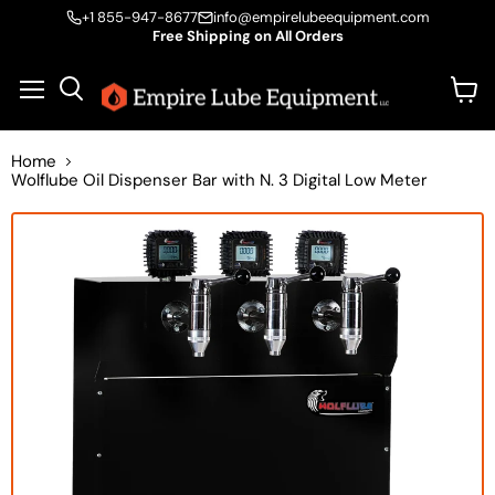
+1 855-947-8677
info@empirelubeequipment.com
Free Shipping on All Orders
Vie
Menu
Search
cart
Home
Wolflube Oil Dispenser Bar with N. 3 Digital Low Meter