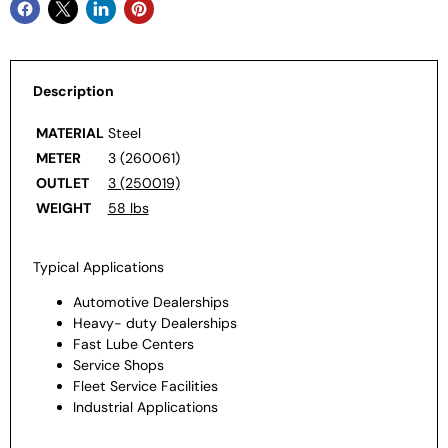
Description
MATERIAL
Steel
METER
3 (260061)
OUTLET
3 (250019)
WEIGHT
58 lbs
Typical Applications
Automotive Dealerships
Heavy- duty Dealerships
Fast Lube Centers
Service Shops
Fleet Service Facilities
Industrial Applications