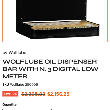
by
Wolflube
WOLFLUBE OIL DISPENSER
BAR WITH N. 3 DIGITAL LOW
METER
SKU
Wolflube 250706
Original price
Current price
$2,395.83
$2,156.25
Save
10
%
Quantity