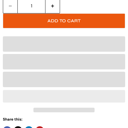
ADD TO CART
Share this: