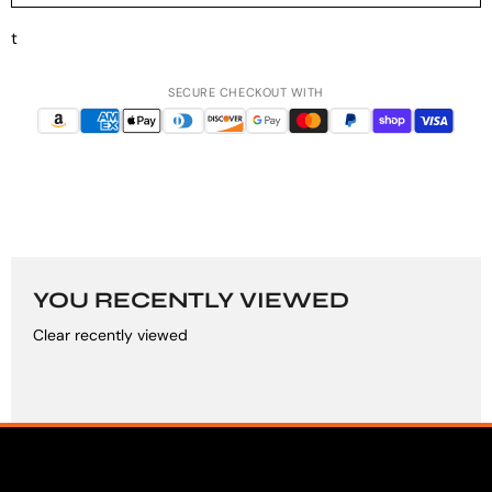
t
SECURE CHECKOUT WITH
YOU RECENTLY VIEWED
Clear recently viewed