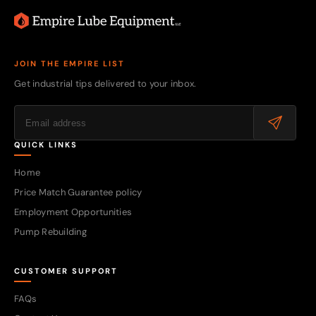
JOIN THE EMPIRE LIST
Get industrial tips delivered to your inbox.
QUICK LINKS
Home
Price Match Guarantee policy
Employment Opportunities
Pump Rebuilding
CUSTOMER SUPPORT
FAQs