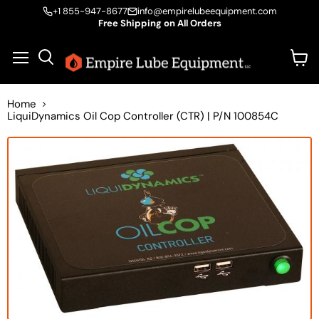
+1 855-947-8677
info@empirelubeequipment.com
Free Shipping on All Orders
Vie
Menu
Search
cart
Home
LiquiDynamics Oil Cop Controller (CTR) | P/N 100854C