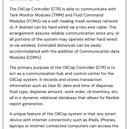
The OilCop Controller (CTR) is
able to communicate with
Tank Monitor Modules (TMM) and
Fluid Command
Modules (FCM’s) via a
self-healing mesh wireless network
or, if desired can be hard
wired via a two wire cable. This
arrangement assures reliable
communication since any, or
all portions of the system may
operate either hard wired
or via wireless. Extended distances
can be easily
accommodated with the addition of
Communication data
Modules (CDM’s).
T
he primary purpose of the OilCop Controller (CTR) is to
act as a
communication hub and control center for the
OilCop system. It
records and stores transaction
information such as User ID, date
and time of dispense,
fluid type, dispense amount, work order,
oil inventory, etc.
all in a dynamic relational database that allows
for flexible
report generation.
A unique feature of the OilCop
system is that any smart
device with internet connectivity such
as iPads, iPhones,
laptops or internet connected computers can
access the