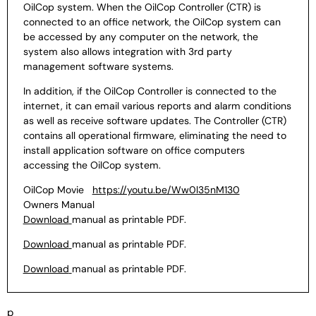
OilCop system. When the OilCop Controller (CTR)
is
connected to an office network, the OilCop system can
be
accessed by any computer on the network, the
system also allows
integration with 3rd party
management software systems.
In
addition, if the OilCop Controller is connected to the
internet, it
can email various reports and alarm conditions
as well as
receive software updates.
The Controller (CTR)
contains all operational firmware,
eliminating the need to
install application software on office
computers
accessing the OilCop system.
OilCop Movie
https://youtu.be/Ww0l35nM130
Owners Manual
Download
manual as printable PDF.
Download
manual as printable PDF.
Download
manual as printable PDF.
p