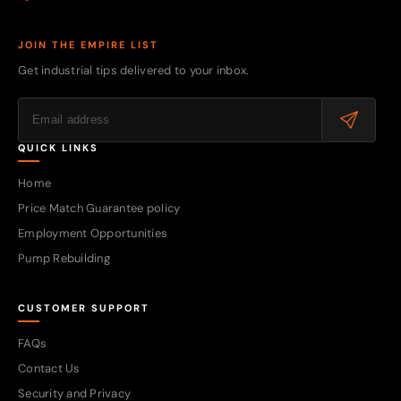
JOIN THE EMPIRE LIST
Get industrial tips delivered to your inbox.
QUICK LINKS
Home
Price Match Guarantee policy
Employment Opportunities
Pump Rebuilding
CUSTOMER SUPPORT
FAQs
Contact Us
Security and Privacy