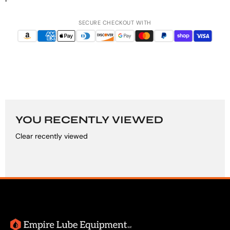
SECURE CHECKOUT WITH
YOU RECENTLY VIEWED
Clear recently viewed