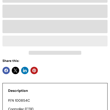
Share this:
Description
P/N 100854C
Controller (CTR)