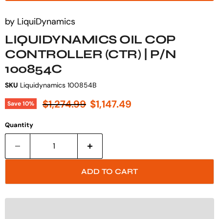
by
LiquiDynamics
LIQUIDYNAMICS OIL COP
CONTROLLER (CTR) | P/N
100854C
SKU
Liquidynamics 100854B
Original price
Current price
$1,274.99
$1,147.49
Save
10
%
Quantity
ADD TO CART