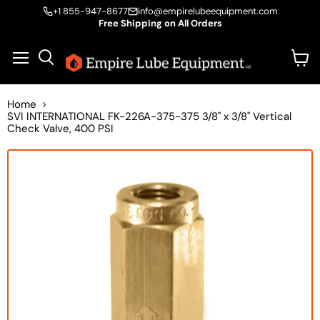
+1 855-947-8677
info@empirelubeequipment.com
Free Shipping on All Orders
Vie
Menu
Search
cart
Home
SVI INTERNATIONAL FK-226A-375-375 3/8" x 3/8" Vertical
Check Valve, 400 PSI