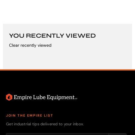
YOU RECENTLY VIEWED
Clear recently viewed
JOIN THE EMPIRE LIST
Get industrial tips delivered to your inbox.