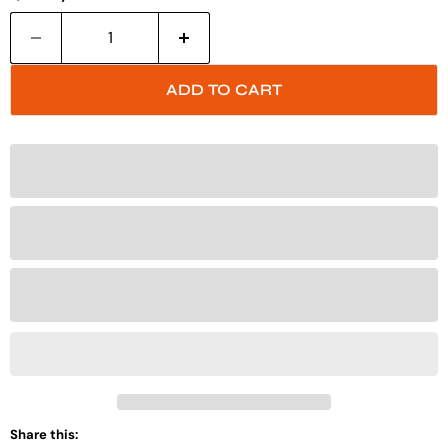
ADD TO CART
Share this: