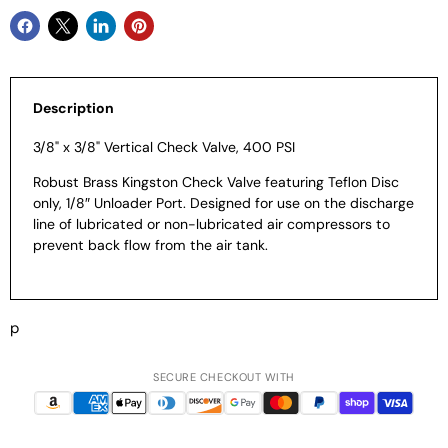
Description
3/8" x 3/8" Vertical Check Valve, 400 PSI
Robust Brass Kingston Check Valve featuring Teflon Disc
only, 1/8″ Unloader Port. Designed for use on the discharge
line of lubricated or non-lubricated air compressors to
prevent back flow from the air tank.
p
SECURE CHECKOUT WITH