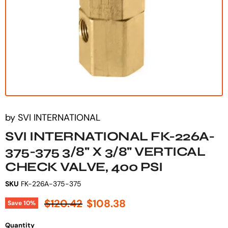
by
SVI INTERNATIONAL
SVI INTERNATIONAL FK-226A-
375-375 3/8" X 3/8" VERTICAL
CHECK VALVE, 400 PSI
SKU
FK-226A-375-375
Original price
Current price
$120.42
$108.38
Save
10
%
Quantity