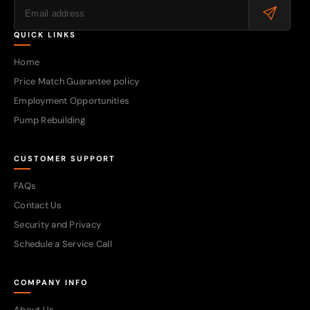
QUICK LINKS
Home
Price Match Guarantee policy
Employment Opportunities
Pump Rebuilding
CUSTOMER SUPPORT
FAQs
Contact Us
Security and Privacy
Schedule a Service Call
COMPANY INFO
About Us